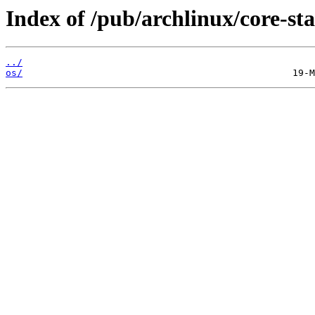
Index of /pub/archlinux/core-sta
../
os/