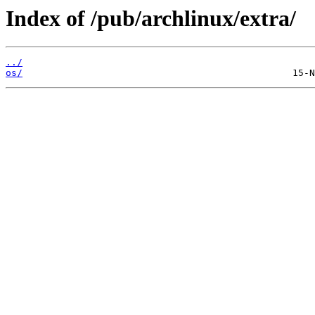
Index of /pub/archlinux/extra/
../
os/