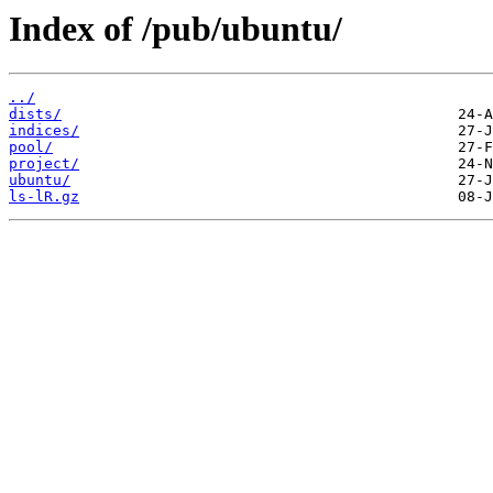
Index of /pub/ubuntu/
../
dists/
indices/
pool/
project/
ubuntu/
ls-lR.gz